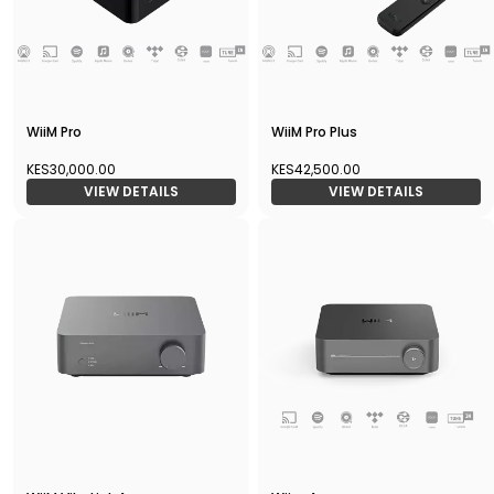
WiiM Pro
WiiM Pro Plus
KES30,000.00
KES42,500.00
VIEW DETAILS
VIEW DETAILS