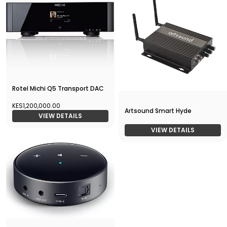
Rotel Michi Q5 Transport DAC
KES1,200,000.00
Artsound Smart Hyde
VIEW DETAILS
VIEW DETAILS