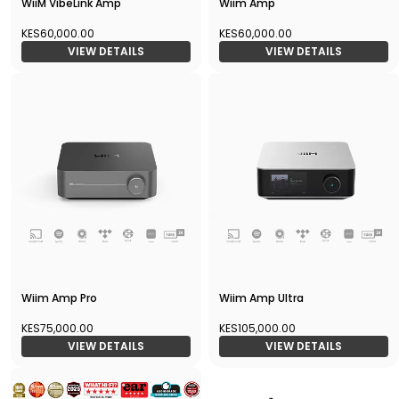
WiiM VibeLink Amp
Wiim Amp
KES60,000.00
KES60,000.00
VIEW DETAILS
VIEW DETAILS
Wiim Amp Pro
Wiim Amp Ultra
KES75,000.00
KES105,000.00
VIEW DETAILS
VIEW DETAILS