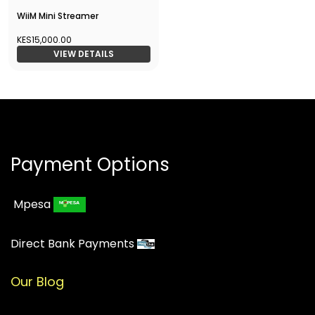
WiiM Mini Streamer
KES15,000.00
VIEW DETAILS
Payment Options
Mpesa
Direct Bank Payments
Our Blog