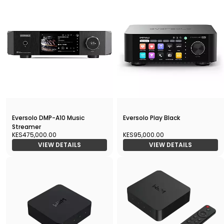
Eversolo DMP-A10 Music
Eversolo Play Black
Streamer
KES475,000.00
KES95,000.00
VIEW DETAILS
VIEW DETAILS