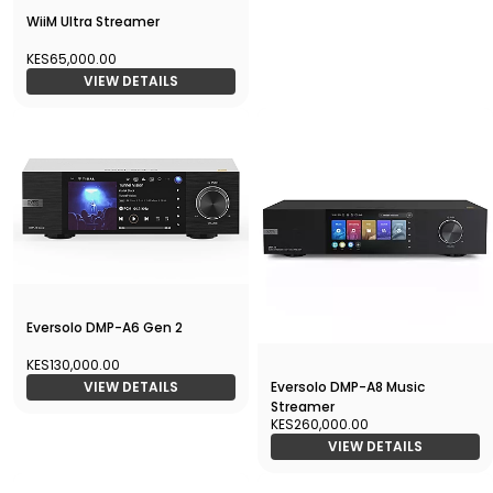
WiiM Ultra Streamer
KES65,000.00
VIEW DETAILS
Eversolo DMP-A6 Gen 2
KES130,000.00
Eversolo DMP-A8 Music
VIEW DETAILS
Streamer
KES260,000.00
VIEW DETAILS