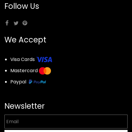
Follow Us
We Accept
Visa Cards
Mastercard
Paypal
Newsletter
Email