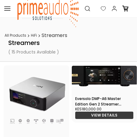
Skip to
main
content
Streamers
All Products
HiFi
Streamers
( 15 Products Available )
Eversolo DMP-A6 Master
Edition Gen 2 Streamer
KES180,000.00
Network Player
VIEW DETAILS