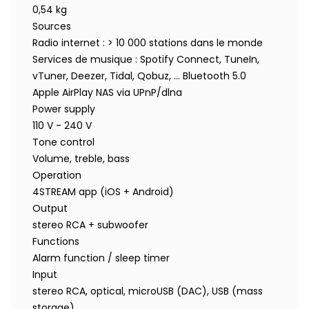
0,54 kg
Sources
Radio internet : > 10 000 stations dans le monde
Services de musique : Spotify Connect, TuneIn,
vTuner, Deezer, Tidal, Qobuz, … Bluetooth 5.0
Apple AirPlay NAS via UPnP/dlna
Power supply
110 V - 240 V
Tone control
Volume, treble, bass
Operation
4STREAM app (iOS + Android)
Output
stereo RCA + subwoofer
Functions
Alarm function / sleep timer
Input
stereo RCA, optical, microUSB (DAC), USB (mass
storage)