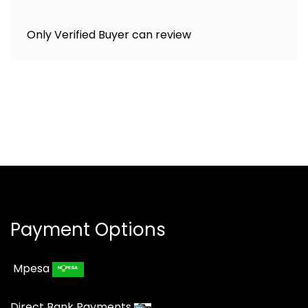
Only Verified Buyer can review
Payment Options
Mpesa
Direct Bank Payments