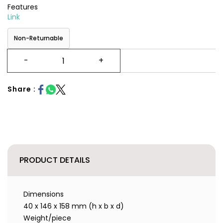
Features
Link
Non-Returnable
Share :
PRODUCT DETAILS
Dimensions
40 x 146 x 158 mm (h x b x d)
Weight/piece