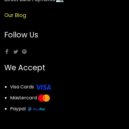
Our Blog
Follow Us
We Accept
Visa Cards
Mastercard
Paypal