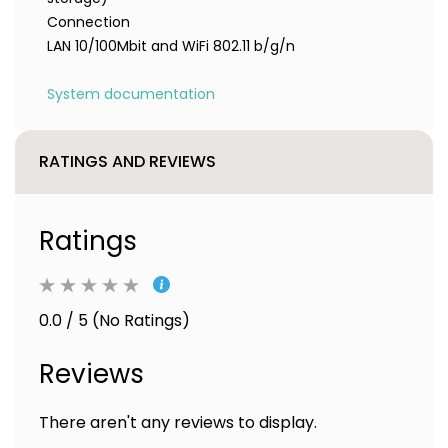
Connection
LAN 10/100Mbit and WiFi 802.11 b/g/n
System documentation
RATINGS AND REVIEWS
Ratings
0.0 / 5 (No Ratings)
Reviews
There aren't any reviews to display.