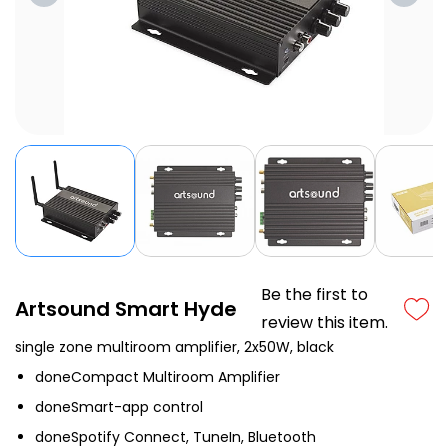
Be the first to
Artsound Smart Hyde
review this item.
single zone multiroom amplifier, 2x50W, black
done
Compact Multiroom Amplifier
done
Smart-app control
done
Spotify Connect, TuneIn, Bluetooth