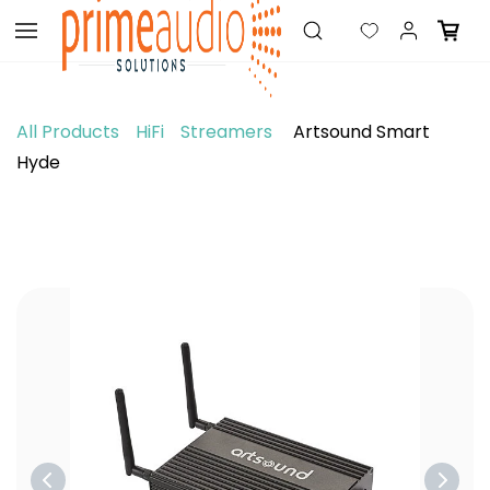
Skip to
main
content
All Products
HiFi
Streamers
Artsound Smart
Hyde