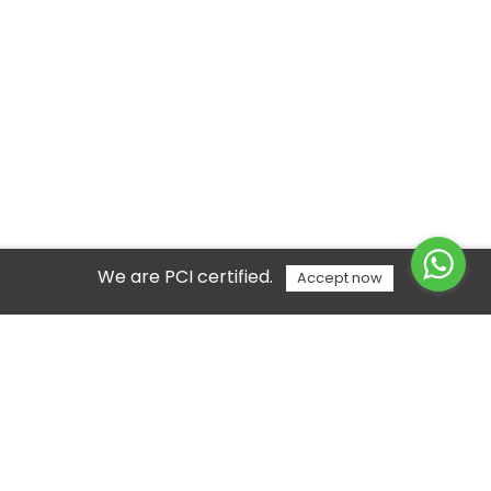
We are PCI certified.
Accept now