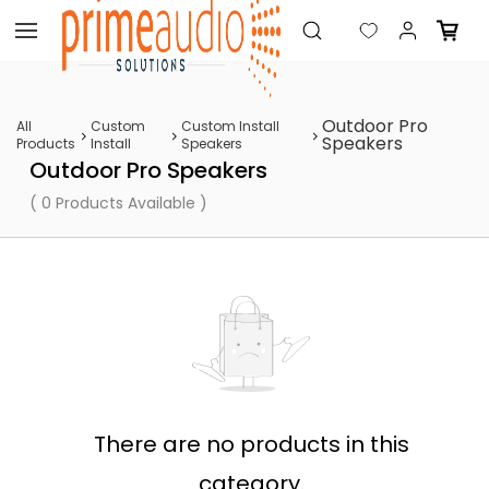
Skip to
main
content
Outdoor Pro
All
Custom
Custom Install
Speakers
Products
Install
Speakers
Outdoor Pro Speakers
( 0 Products Available )
There are no products in this
category.