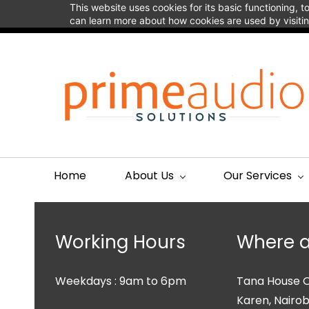
Skip to
This website uses cookies for its basic functioning,
connect@primeaudio.co.ke
+254113313911
main
can learn more about how cookies are used by visiti
content
Home
About Us
Our Services
Working Hours
Where a
Weekdays : 9am to 6pm
Tana House
O
Karen, Nairobi