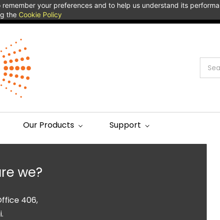
 to remember your preferences and to help us understand its perform
ng the
Cookie Policy
Our Products
Support
re we?
ffice 406,
.