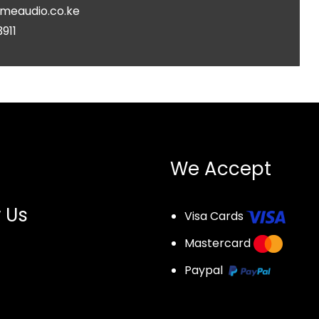
meaudio.co.ke
3911
We Accept
 Us
Visa Cards
Mastercard
Paypal