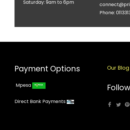
Saturday: 9am to 6pm
connect@pri
Phone: 011331
Payment Options
Our Blog
Mpesa
Follow
Direct Bank Payments