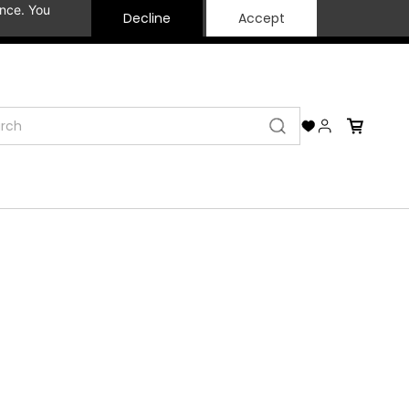
ance. You
Decline
Accept