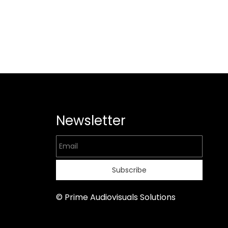
Newsletter
Email
Subscribe
© Prime Audiovisuals Solutions