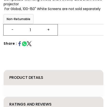
projector
For Global, 100-150" White Screens are not sold separately
Non-Returnable
Share :
PRODUCT DETAILS
RATINGS AND REVIEWS