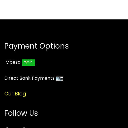
Payment Options
Mpesa
Direct Bank Payments
Our Blog
Follow Us