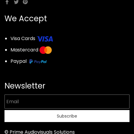
We Accept
Visa Cards
Mastercard
Paypal
Newsletter
Email
Subscribe
© Prime Audiovisuals Solutions