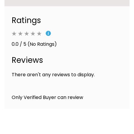
Ratings
0.0 / 5 (No Ratings)
Reviews
There aren't any reviews to display.
Only Verified Buyer can review