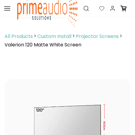
Skip to
main
content
All Products
Custom Install
Projector Screens
Valerion 120 Matte White Screen