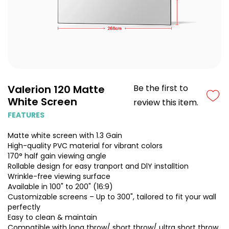
Valerion 120 Matte
Be the first to
White Screen
review this item.
FEATURES
Matte white screen with 1.3 Gain
High-quality PVC material for vibrant colors
170° half gain viewing angle
Rollable design for easy tranport and DlY installtion
Wrinkle-free viewing surface
Available in 100" to 200" (16:9)
Customizable screens – Up to 300", tailored to fit your wall
perfectly
Easy to clean & maintain
Compatible with long throw/ short throw/ ultra short throw