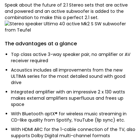
Speak about the future of 2.1 Stereo sets that are active
and powered and an active subwoofer is added to the
combination to make this a perfect 2.1 set.
The advantages at a glance
Top class active 3-way speaker pair, no amplifier or AV
receiver required
Acoustics includes all improvements from the new
ULTIMA series for the most detailed sound with good
drive
Integrated amplifier with an impressive 2 x 130 watts
makes external amplifiers superfluous and frees up
space
With Bluetooth aptX® for wireless music streaming in
CD-like quality from Spotify, YouTube (lip sync) etc.
With HDMI ARC for the 1-cable connection of the TV, also
supports Dolby Digital multi-channel formats