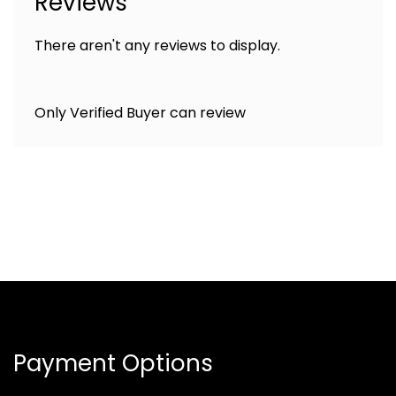
Reviews
There aren't any reviews to display.
Only Verified Buyer can review
Payment Options