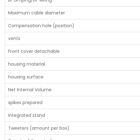
Bi-amping/bi-wiring
Maximum cable diameter
Compensation hole (position)
vents
Front cover detachable
housing material
housing surface
Net Internal Volume
spikes prepared
Integrated stand
Tweeters (amount per box)