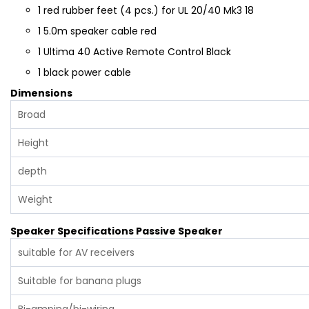
1
red rubber feet (4 pcs.) for UL 20/40 Mk3 18
1
5.0m speaker cable red
1
Ultima 40 Active Remote Control Black
1
black power cable
Dimensions
Broad
Height
depth
Weight
Speaker Specifications Passive Speaker
suitable for AV receivers
Suitable for banana plugs