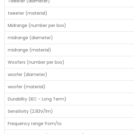
Tweeter (diameter)
tweeter (material)
Midrange (number per box)
midrange (diameter)
midrange (material)
Woofers (number per box)
woofer (diameter)
woofer (material)
Durability (IEC – Long Term)
Sensitivity (2.83V/1m)
Frequency range from/to