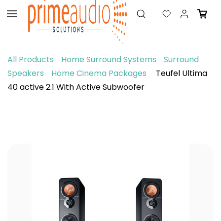
Skip to
main
content
All Products
Home Surround Systems
Surround
Speakers
Home Cinema Packages
Teufel Ultima
40 active 2.1 With Active Subwoofer