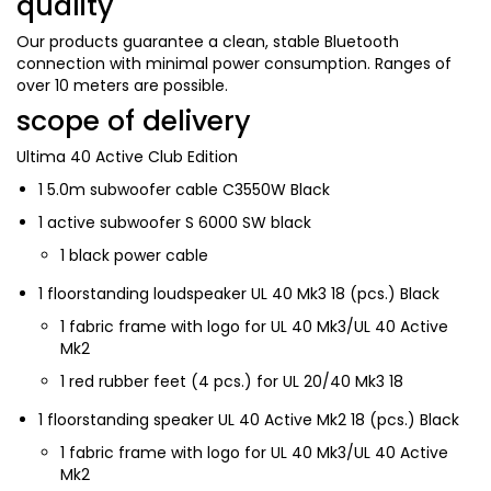
quality
Our products guarantee a clean, stable Bluetooth
connection with minimal power consumption. Ranges of
over 10 meters are possible.
scope of delivery
Ultima 40 Active Club Edition
1
5.0m subwoofer cable C3550W Black
1
active subwoofer S 6000 SW black
1
black power cable
1
floorstanding loudspeaker UL 40 Mk3 18 (pcs.) Black
1
fabric frame with logo for UL 40 Mk3/UL 40 Active
Mk2
1
red rubber feet (4 pcs.) for UL 20/40 Mk3 18
1
floorstanding speaker UL 40 Active Mk2 18 (pcs.) Black
1
fabric frame with logo for UL 40 Mk3/UL 40 Active
Mk2