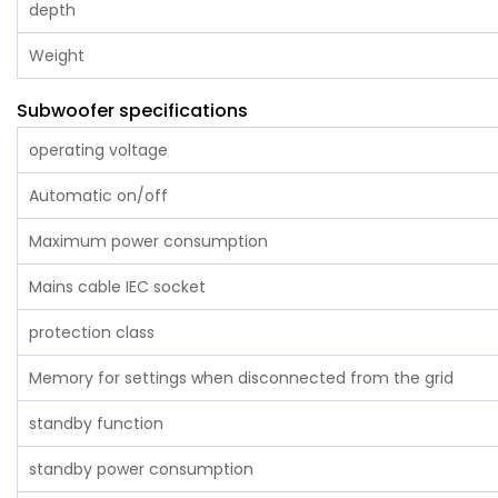
depth
Weight
Subwoofer specifications
operating voltage
Automatic on/off
Maximum power consumption
Mains cable IEC socket
protection class
Memory for settings when disconnected from the grid
standby function
standby power consumption