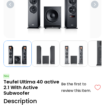
New
Teufel Ultima 40 active
Be the first to
2.1 With Active
review this item.
Subwoofer
Description