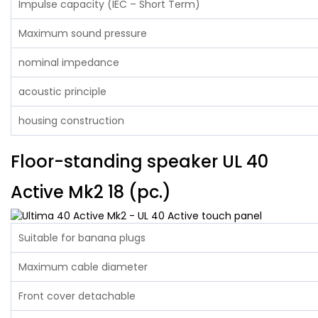
Impulse capacity (IEC – Short Term)
Maximum sound pressure
nominal impedance
acoustic principle
housing construction
Floor-standing speaker UL 40
Active Mk2 18 (pc.)
Suitable for banana plugs
Maximum cable diameter
Front cover detachable