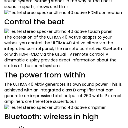
sound system. Nothing stands in the way of the finest
sound in sports, shows and films.
Control the beat
The operation of the ULTIMA 40 Active adapts to your
wishes: you control the ULTIMA 40 Active either via the
integrated control panel, the remote control, via Bluetooth
or with HDMI-CEC via the usual TV remote control. A
dimmable display provides direct information about the
status of the sound system.
The power from within
The ULTIMA 40 Aktiv generates its own sound power. This is
achieved with an integrated class D amplifier that can
generate an impressive total output of 260 watts. External
amplifiers are therefore superfluous.
Bluetooth: wireless in high