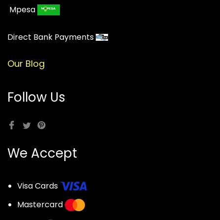
Mpesa
Direct Bank Payments
Our Blog
Follow Us
We Accept
Visa Cards
Mastercard