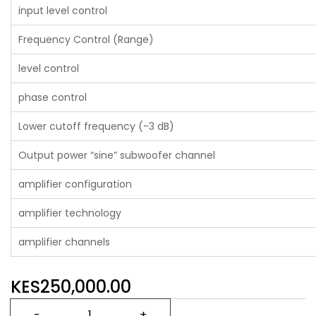
input level control
Frequency Control (Range)
level control
phase control
Lower cutoff frequency (-3 dB)
Output power “sine” subwoofer channel
amplifier configuration
amplifier technology
amplifier channels
KES250,000.00