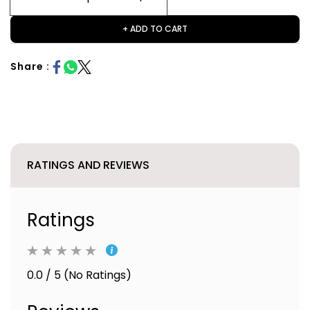
+ ADD TO CART
Share :
RATINGS AND REVIEWS
Ratings
0.0 / 5 (No Ratings)