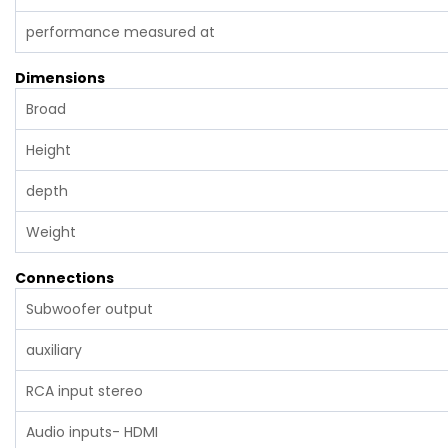
performance measured at
Dimensions
Broad
Height
depth
Weight
Connections
Subwoofer output
auxiliary
RCA input stereo
Audio inputs- HDMI