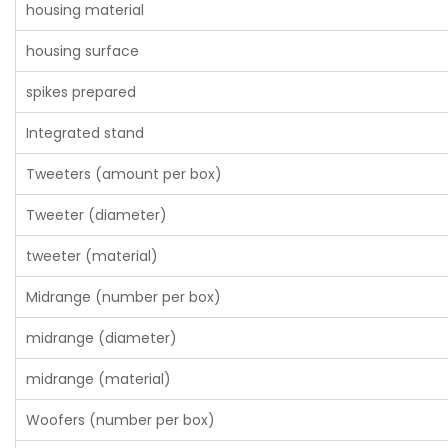
housing material
housing surface
spikes prepared
Integrated stand
Tweeters (amount per box)
Tweeter (diameter)
tweeter (material)
Midrange (number per box)
midrange (diameter)
midrange (material)
Woofers (number per box)