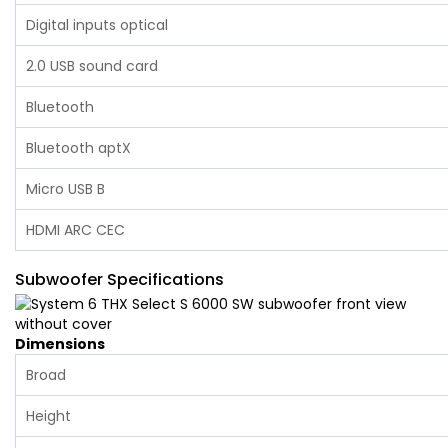
Digital inputs optical
2.0 USB sound card
Bluetooth
Bluetooth aptX
Micro USB B
HDMI ARC CEC‌
Subwoofer Specifications
Dimensions
Broad
Height