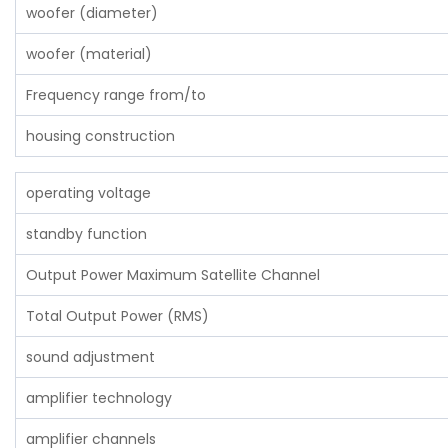
woofer (diameter)
woofer (material)
Frequency range from/to
housing construction
operating voltage
standby function
Output Power Maximum Satellite Channel
Total Output Power (RMS)
sound adjustment
amplifier technology
amplifier channels