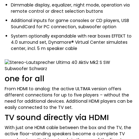
Dimmable display, equalizer, night mode, operation via
remote control or direct selection buttons
Additional inputs for game consoles or CD players, USB
SoundCard for PC connection, subwoofer option
System optionally expandable with rear boxes EFFEKT to
4.0 surround set, Dynamore® Virtual Center simulates
center, incl. 5 m speaker cable
one for all
From HDMI to analog: the active ULTIMA version offers
different connections for up to five players – without the
need for additional devices. Additional HDMI players can be
easily connected to the TV set.
TV sound directly via HDMI
With just one HDMI cable between the box and the TV, the
active floor-standing speakers become a complete TV