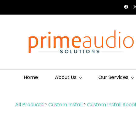
Skip to
connect@primeaudio.co.ke
+254113313911
main
content
Home
About Us
Our Services
All Products
Custom Install
Custom Install Spea