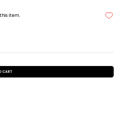
this item.
O CART