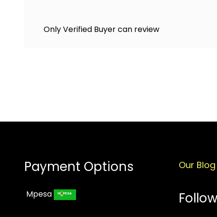
Only Verified Buyer can review
Payment Options
Our Blog
Mpesa
Follow