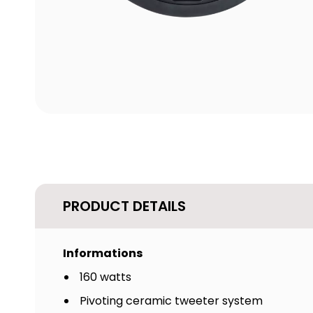
PRODUCT DETAILS
Informations
160 watts
Pivoting ceramic tweeter system