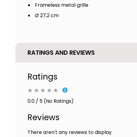
Frameless metal grille
Ø 27,2 cm
RATINGS AND REVIEWS
Ratings
0.0 / 5 (No Ratings)
Reviews
There aren't any reviews to display.