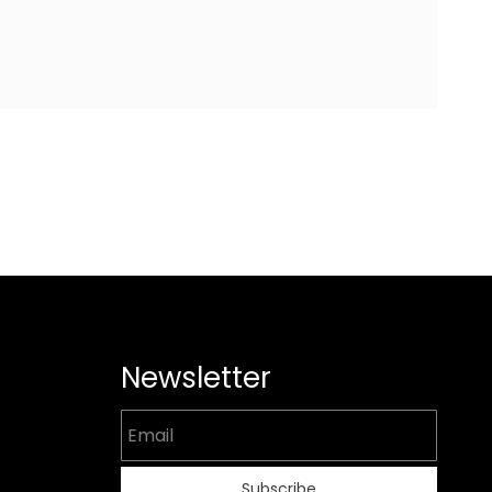
Newsletter
Email
Subscribe