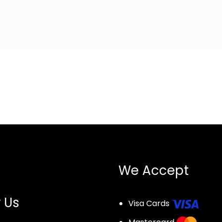
We Accept
 Us
Visa Cards