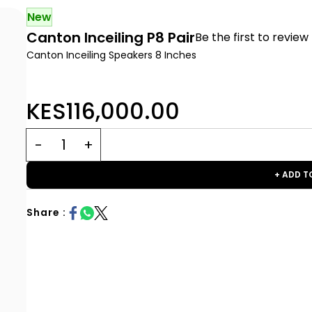
New
Canton Inceiling P8 Pair
Be the first to review 
Canton Inceiling Speakers 8 Inches
KES116,000.00
+ ADD T
Share :