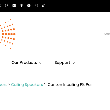
Our Products
Support
kers
Ceiling Speakers
Canton Inceiling P8 Pair