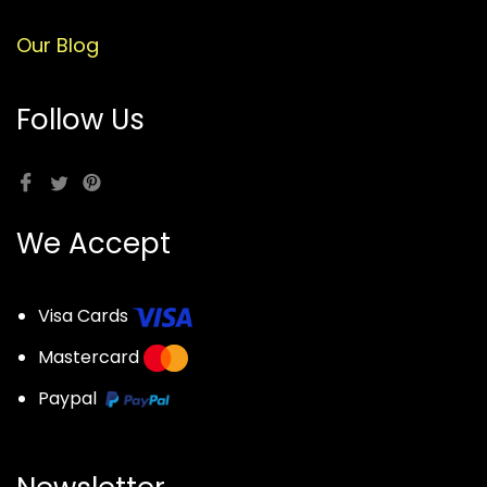
Our Blog
Follow Us
We Accept
Visa Cards
Mastercard
Paypal