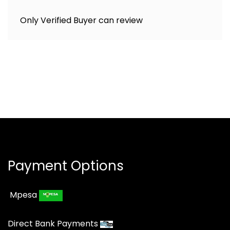
Only Verified Buyer can review
Payment Options
Mpesa
Direct Bank Payments