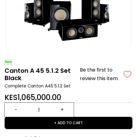
New
Canton A 45 5.1.2 Set
Be the first to
Black
review this item.
Complete Canton A45 5.1.2 Set
KES1,065,000.00
+ ADD TO CART