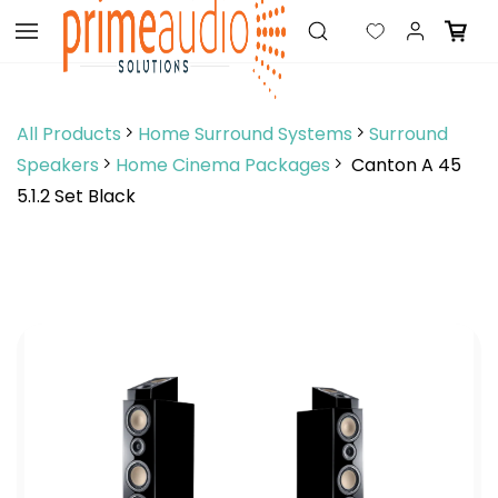
Skip to
main
content
All Products
Home Surround Systems
Surround
Speakers
Home Cinema Packages
Canton A 45
5.1.2 Set Black