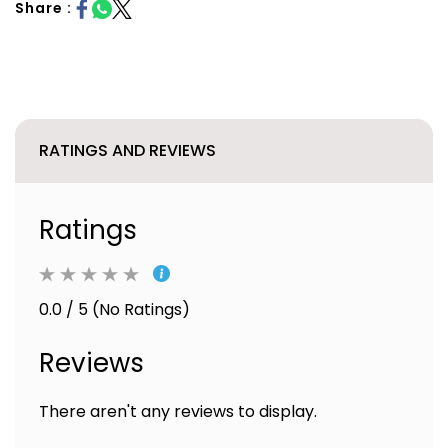
Share :
RATINGS AND REVIEWS
Ratings
0.0 / 5 (No Ratings)
Reviews
There aren't any reviews to display.