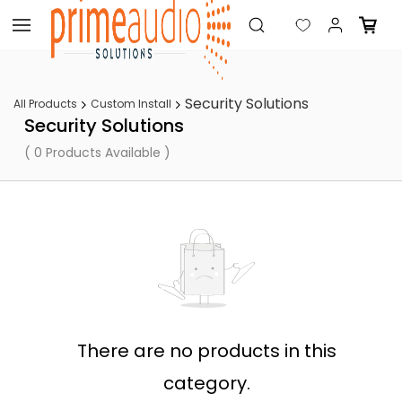
Skip to
main
content
Security Solutions
All Products
Custom Install
Security Solutions
( 0 Products Available )
There are no products in this
category.