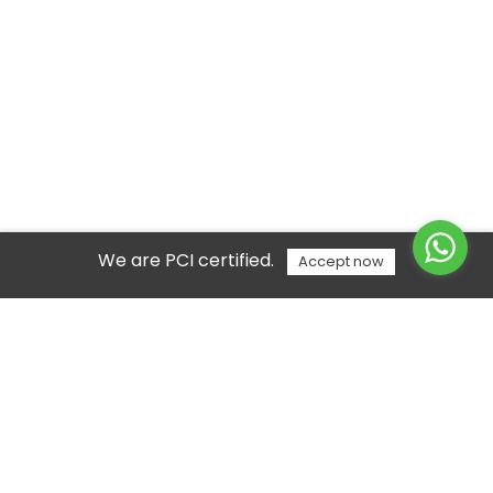
We are PCI certified.
Accept now